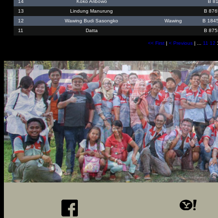
14
Koko Aribowo
B 8
13
Lindung Manurung
B 876
12
Wawing Budi Sasongko
Wawing
B 184
11
Datta
B 875
<< First
|
< Previous
| ...
11
12