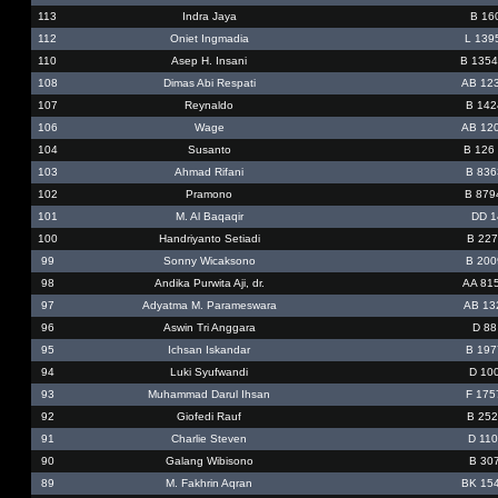
113
Indra Jaya
B 16
112
Oniet Ingmadia
L 139
110
Asep H. Insani
B 135
108
Dimas Abi Respati
AB 12
107
Reynaldo
B 142
106
Wage
AB 12
104
Susanto
B 126
103
Ahmad Rifani
B 836
102
Pramono
B 879
101
M. Al Baqaqir
DD 1
100
Handriyanto Setiadi
B 227
99
Sonny Wicaksono
B 200
98
Andika Purwita Aji, dr.
AA 81
97
Adyatma M. Parameswara
AB 13
96
Aswin Tri Anggara
D 88
95
Ichsan Iskandar
B 197
94
Luki Syufwandi
D 10
93
Muhammad Darul Ihsan
F 175
92
Giofedi Rauf
B 252
91
Charlie Steven
D 110
90
Galang Wibisono
B 30
89
M. Fakhrin Aqran
BK 15