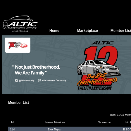
Home
Marketplace
Member Lis
Member List
Total 1294 Me
Id
Nama Member
Nickname
No 
114
Eko Topan
B 85