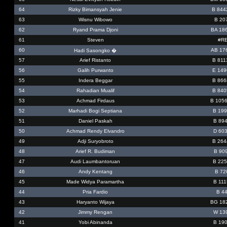
64
Rizky Bimansyah Jenie
B 844
63
Wisnu Wibowo
B 20
62
Ryand Prama Djoni
BA 18
61
Steven
#RE
60
AB 17
Hadi Sasongko �
57
Arief Ristanto
B 811
56
Galih Purwanto
E 149
55
Indera Beggar
B 866
54
Rahadian Mualif
B 840
53
Achmad Firdaus
B 105
52
Marhadi Bogi Septiana
B 199
51
Daniel Paskah
B 894
50
Achmad Rendy Elvandro
D 60
49
Adji Suryobroto
B 264
48
Arief R. Budiman
B 90
47
Audi Laumbantoruan
B 225
46
Andy Kentang
B 72
45
Made Widya Paramartha
B 111
44
Pria Fardio
B 44
43
Haryanto Wijaya
BG 18
42
Jimmy Rengan
W 13
41
Yobi Abinanda
B 190