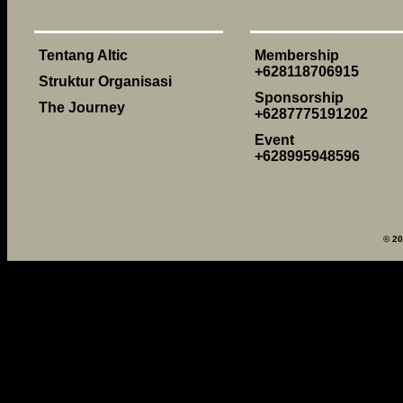
Tentang Altic
Membership
+628118706915
Struktur Organisasi
Sponsorship
The Journey
+6287775191202
Event
+628995948596
© 2