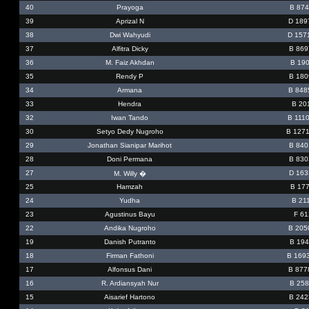
40
Prayoga
B 874
39
Aprizal N
D 189
38
Dwi Wahyudi
D 157
37
Alfitra Dicky
B 869
36
M. Faiz Akhdan
B 190
35
Rendy P
B 180
34
Armana
B 848
33
Hendra
B 20
32
Iwan Tando
B 111
30
Setyo Dedy Nugroho
B 127
29
Jonathan Sianipar Marihot
B 840
28
Doni Permana
B 830
27
D 163
M. Willy �
25
Hamzah
B 177
24
Yudha
B 21
23
Agustinus Bayu
F 61
22
Andika Nugroho
B 205
19
Danish Putranto
B 194
18
Firman Fathoni
B 169
17
Alfonsus Dani
B 877
16
R. Ardiansyah Nur
B 258
15
Aisarief Hartono
B 242