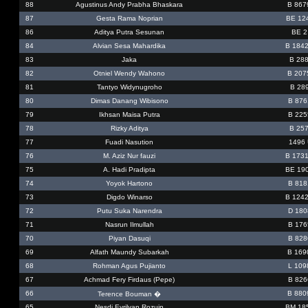
88
Agustinus Andy Prabha Bhaskara
B 867
87
Gesta Rama Noprian
BE 12
86
Aditya Putra Sesunan
BE 2
84
Alvian Sesa Mahardika
B 184
83
Jaka
B 28
82
Otniel Wendy Wahono
B 207
81
Tantyo Widynugroho
B 28
80
Dimas Danang Wibisono
B 876
79
Ikhsan Maisa Putra
B 225
78
Rizky Aditya
B 257
77
Fuadi Nasution
1496
76
M. Aziz Nur fauzi
B 173
75
A. Hadi Pradipta
BE 19
74
Yoyok Hartono
B 818
73
Digdo Winarso
B 124
72
Putu Suka Narendra
D 180
71
Nasrun Ilmullah
B 176
70
Piyan Dasuqi
B 828
69
Alfath Maundy Subarkah
B 169
68
Rohman Agus Pujianto
L 109
67
Achmad Fery Firdaus (Pepe)
B 826
66
B 880
Terence Bouman �
65
Nesdi Evrilyan Rozuin
BM 18